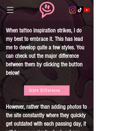
When tattoo inspiration strikes, I do
my best to embrace it. This has lead
me to develop quite a few styles. You
can check out the major difference
between them by clicking the button
below!
Style Difference
However, rather than adding photos to
the site constantly where they quickly
get outdated with each passing day, it